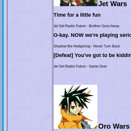
Jet Wars
Time for a little fun
Jet Set Radio Future - Brother Goes Away
O-kay. NOW we're playing serio
Shadow the Hedgehog - Never Turn Back
[Defeat] You've got to be kiddi
Jet Set Radio Future - Game Over
Oro Wars