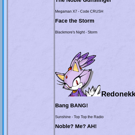
The Noble Gunslinger
Megaman X7 - Code CRUSH
Face the Storm
Blackmore's Night - Storm
Redonekk
Bang BANG!
Sunshine - Top Top the Radio
Noble? Me? AH!