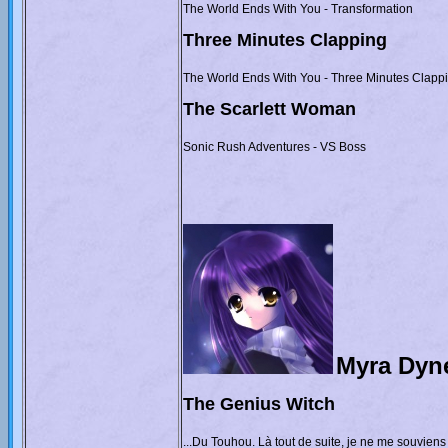
The World Ends With You - Transformation
Three Minutes Clapping
The World Ends With You - Three Minutes Clapp
The Scarlett Woman
Sonic Rush Adventures - VS Boss
Myra Dyn
The Genius Witch
...Du Touhou. Là tout de suite, je ne me souviens