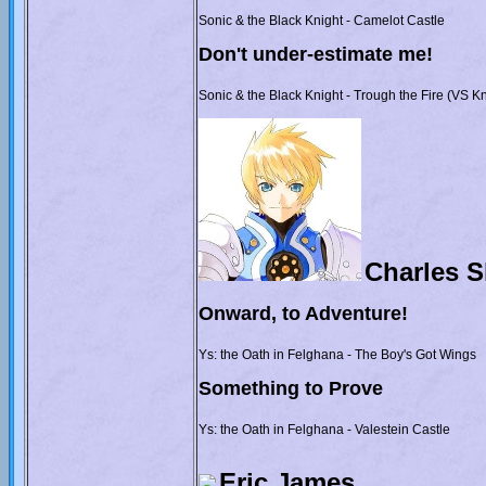
Sonic & the Black Knight - Camelot Castle
Don't under-estimate me!
Sonic & the Black Knight - Trough the Fire (VS K
Charles 
Onward, to Adventure!
Ys: the Oath in Felghana - The Boy's Got Wings
Something to Prove
Ys: the Oath in Felghana - Valestein Castle
Eric James