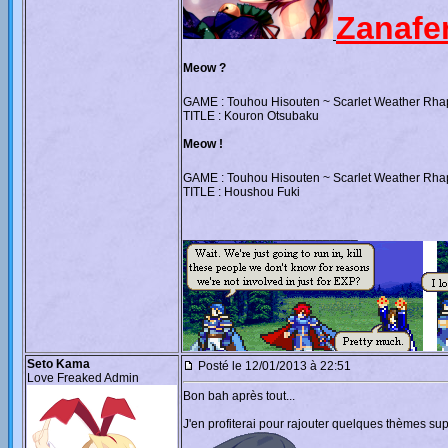
Zanafe
Meow ?
GAME : Touhou Hisouten ~ Scarlet Weather Rh
TITLE : Kouron Otsubaku
Meow !
GAME : Touhou Hisouten ~ Scarlet Weather Rh
TITLE : Houshou Fuki
_________________________
Seto Kama
Posté le 12/01/2013 à 22:51
Love Freaked Admin
Bon bah après tout...
J'en profiterai pour rajouter quelques thèmes s