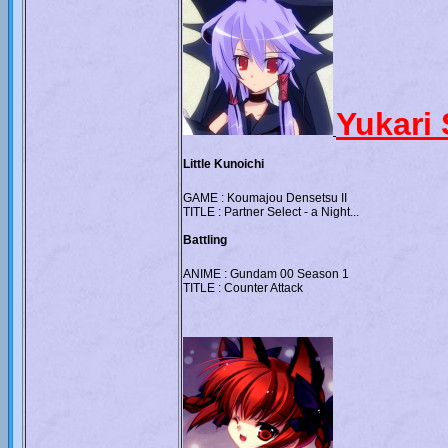
Yukari 
Little Kunoichi
GAME : Koumajou Densetsu II
TITLE : Partner Select - a Night...
Battling
ANIME : Gundam 00 Season 1
TITLE : Counter Attack