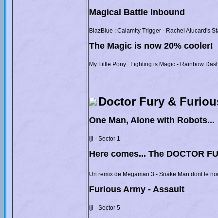
Magical Battle Inbound
BlazBlue : Calamity Trigger - Rachel Alucard's S
The Magic is now 20% cooler!
My Little Pony : Fighting is Magic - Rainbow Dash
Doctor Fury & Furio
One Man, Alone with Robots...
Iji - Sector 1
Here comes... The DOCTOR F
Un remix de Megaman 3 - Snake Man dont le nom
Furious Army - Assault
Iji - Sector 5