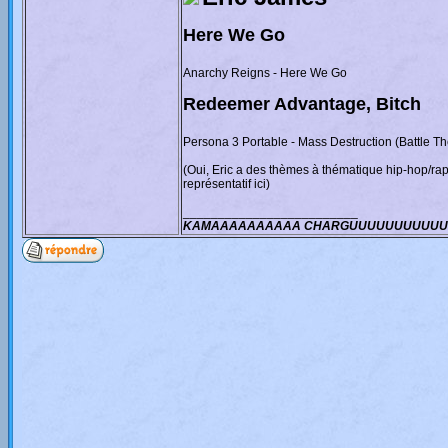
Here We Go
Anarchy Reigns - Here We Go
Redeemer Advantage, Bitch
Persona 3 Portable - Mass Destruction (Battle T
(Oui, Eric a des thèmes à thématique hip-hop/ra
représentatif ici)
_________________________
KAMAAAAAAAAAA CHARGUUUUUUUUUUU