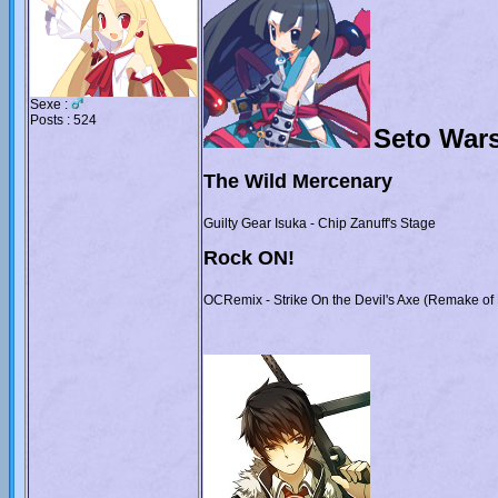
Sexe :
Posts : 524
Seto War
The Wild Mercenary
Guilty Gear Isuka - Chip Zanuff's Stage
Rock ON!
OCRemix - Strike On the Devil's Axe (Remake of 