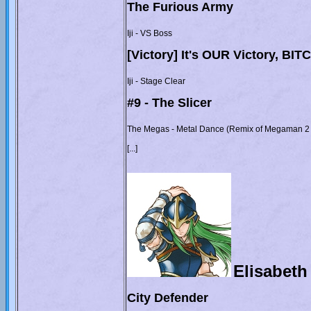
The Furious Army
Iji - VS Boss
[Victory] It's OUR Victory, BI
Iji - Stage Clear
#9 - The Slicer
The Megas - Metal Dance (Remix of Megaman 2 
[...]
Elisabeth
City Defender