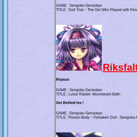
GAME : Sengoku Gensokyo
TITLE : Doll Trial ~ The Girl Who Played with Pe
Riksfa
Repose
GAME : Sengoku Gensokyo
TITLE : Lunar Rabbit -Moonbeam Bath-
Get Behind me !
GAME : Sengoku Gensokyo
TITLE : Poison Body ~ Forsaken Doll - Sengoku A