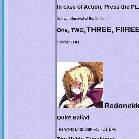
In case of Action, Press the P
Saliva - Survival of the Sickest
THREE, FIIRE
One, TWO,
Scooter - Fire
Redonekk
Quiet Ballad
The World Ends With You - Déjà Vu