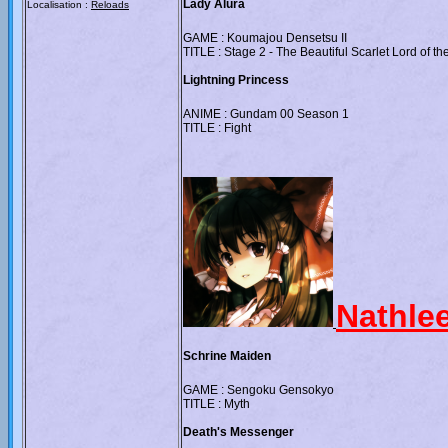
Lady Alura
Localisation :
Reloads
GAME : Koumajou Densetsu II
TITLE : Stage 2 - The Beautiful Scarlet Lord of th
Lightning Princess
ANIME : Gundam 00 Season 1
TITLE : Fight
Nathle
Schrine Maiden
GAME : Sengoku Gensokyo
TITLE : Myth
Death's Messenger