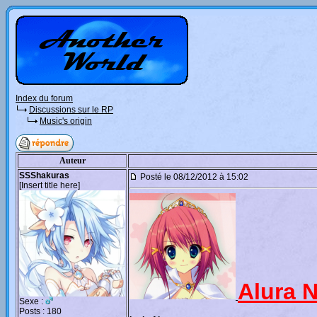
Index du forum
Discussions sur le RP
Music's origin
Auteur
SSShakuras
Posté le 08/12/2012 à 15:02
[Insert title here]
Alura 
Sexe :
Posts : 180